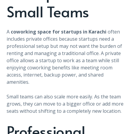
Small Teams
A
coworking space for startups in Karachi
often
includes private offices because startups need a
professional setup but may not want the burden of
renting and managing a traditional office. A private
office allows a startup to work as a team while still
enjoying coworking benefits like meeting room
access, internet, backup power, and shared
amenities.
Small teams can also scale more easily. As the team
grows, they can move to a bigger office or add more
seats without shifting to a completely new location.
Professional