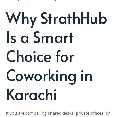
Why StrathHub
Is a Smart
Choice for
Coworking in
Karachi
If you are comparing shared desks, private offices, or