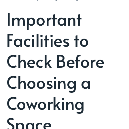
Important
Facilities to
Check Before
Choosing a
Coworking
Space