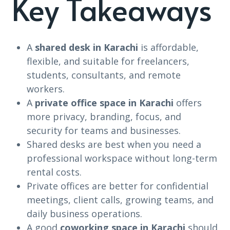
Key Takeaways
A
shared desk in Karachi
is affordable,
flexible, and suitable for freelancers,
students, consultants, and remote
workers.
A
private office space in Karachi
offers
more privacy, branding, focus, and
security for teams and businesses.
Shared desks are best when you need a
professional workspace without long-term
rental costs.
Private offices are better for confidential
meetings, client calls, growing teams, and
daily business operations.
A good
coworking space in Karachi
should