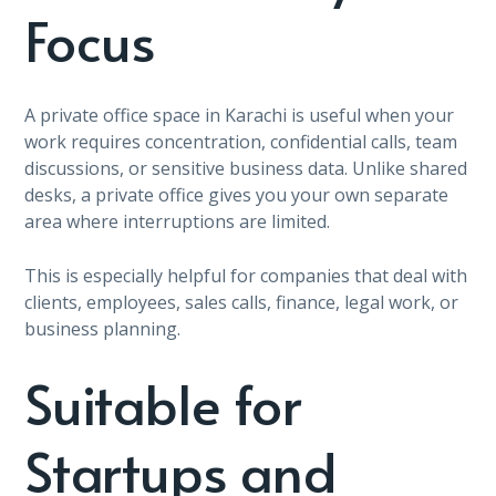
Focus
A private office space in Karachi is useful when your
work requires concentration, confidential calls, team
discussions, or sensitive business data. Unlike shared
desks, a private office gives you your own separate
area where interruptions are limited.
This is especially helpful for companies that deal with
clients, employees, sales calls, finance, legal work, or
business planning.
Suitable for
Startups and