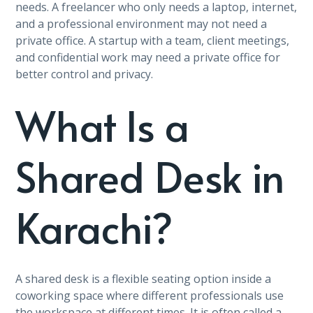
needs. A freelancer who only needs a laptop, internet,
and a professional environment may not need a
private office. A startup with a team, client meetings,
and confidential work may need a private office for
better control and privacy.
What Is a
Shared Desk in
Karachi?
A shared desk is a flexible seating option inside a
coworking space where different professionals use
the workspace at different times. It is often called a