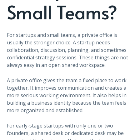
Small Teams?
For startups and small teams, a private office is
usually the stronger choice. A startup needs
collaboration, discussion, planning, and sometimes
confidential strategy sessions. These things are not
always easy in an open shared workspace.
A private office gives the team a fixed place to work
together. It improves communication and creates a
more serious working environment. It also helps in
building a business identity because the team feels
more organized and established.
For early-stage startups with only one or two
founders, a shared desk or dedicated desk may be