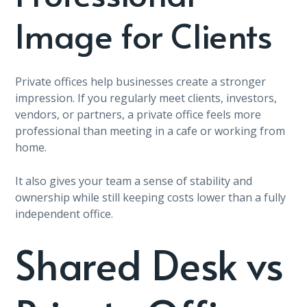
Image for Clients
Private offices help businesses create a stronger
impression. If you regularly meet clients, investors,
vendors, or partners, a private office feels more
professional than meeting in a cafe or working from
home.
It also gives your team a sense of stability and
ownership while still keeping costs lower than a fully
independent office.
Shared Desk vs