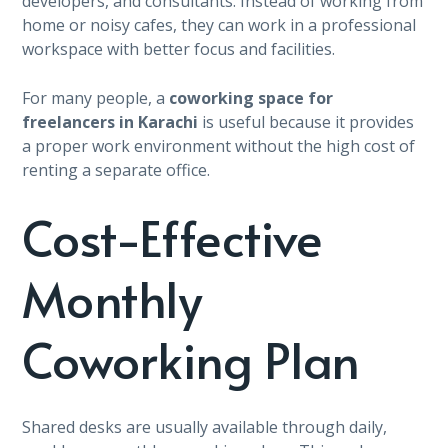
developers, and consultants. Instead of working from
home or noisy cafes, they can work in a professional
workspace with better focus and facilities.
For many people, a
coworking space for
freelancers in Karachi
is useful because it provides
a proper work environment without the high cost of
renting a separate office.
Cost-Effective
Monthly
Coworking Plan
Shared desks are usually available through daily,