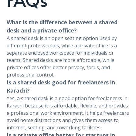
What is the difference between a shared
desk and a private office?
A shared desk is an open seating option used by
different professionals, while a private office is a
separate enclosed workspace for individuals or
teams. Shared desks are more affordable, while
private offices offer better privacy, focus, and
professional control.
Is a shared desk good for freelancers in
Karachi?
Yes, a shared desk is a good option for freelancers in
Karachi because it is affordable, flexible, and provides
a professional work environment. It helps freelancers
avoid home distractions and gives them access to
internet, seating, and coworking facilities.
Is a private office better for startups in