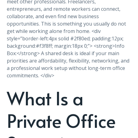
meet other professionals. Freelancers,
entrepreneurs, and remote workers can connect,
collaborate, and even find new business
opportunities. This is something you usually do not
get while working alone from home. <div
style=”border-left:4px solid #2f80ed; padding:12px;
background:#f3f8ff; margin:18px 0;”> <strong>Info
Box:</strong> A shared desk is ideal if your main
priorities are affordability, flexibility, networking, and
a professional work setup without long-term office
commitments. </div>
What Is a
Private Office