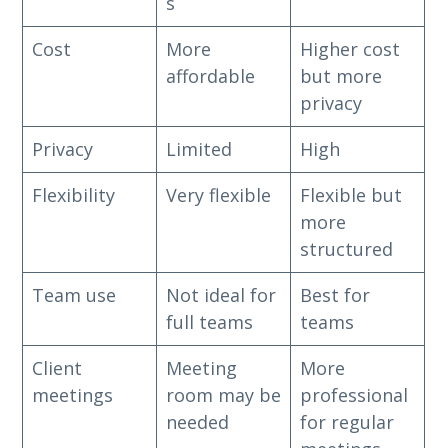
s
Cost
More
Higher cost
affordable
but more
privacy
Privacy
Limited
High
Flexibility
Very flexible
Flexible but
more
structured
Team use
Not ideal for
Best for
full teams
teams
Client
Meeting
More
meetings
room may be
professional
needed
for regular