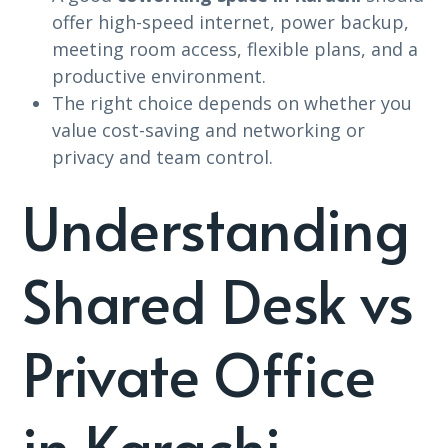
offer high-speed internet, power backup,
meeting room access, flexible plans, and a
productive environment.
The right choice depends on whether you
value cost-saving and networking or
privacy and team control.
Understanding
Shared Desk vs
Private Office
in Karachi