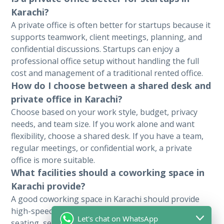
Karachi?
A private office is often better for startups because it
supports teamwork, client meetings, planning, and
confidential discussions. Startups can enjoy a
professional office setup without handling the full
cost and management of a traditional rented office.
How do I choose between a shared desk and
private office in Karachi?
Choose based on your work style, budget, privacy
needs, and team size. If you work alone and want
flexibility, choose a shared desk. If you have a team,
regular meetings, or confidential work, a private
office is more suitable.
What facilities should a coworking space in
Karachi provide?
A good coworking space in Karachi should provide
high-speed internet, power backup, comfortable
Let's chat on WhatsApp
seating, secure access, meeting room access, clean