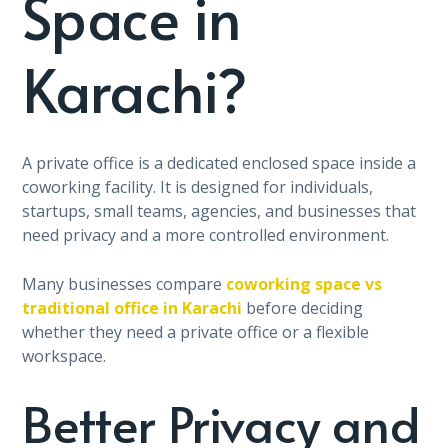
Space in
Karachi?
A private office is a dedicated enclosed space inside a
coworking facility. It is designed for individuals,
startups, small teams, agencies, and businesses that
need privacy and a more controlled environment.
Many businesses compare
coworking space vs
traditional office in Karachi
before deciding
whether they need a private office or a flexible
workspace.
Better Privacy and