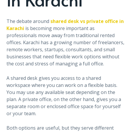
The debate around
shared desk vs private office in
Karachi
is becoming more important as
professionals move away from traditional rented
offices. Karachi has a growing number of freelancers,
remote workers, startups, consultants, and small
businesses that need flexible work options without
the cost and stress of managing a full office.
A shared desk gives you access to a shared
workspace where you can work on a flexible basis.
You may use any available seat depending on the
plan. A private office, on the other hand, gives you a
separate room or enclosed office space for yourself
or your team.
Both options are useful, but they serve different