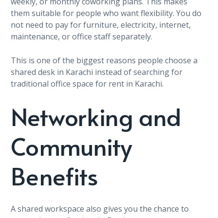
weekly, or monthly coworking plans. This makes
them suitable for people who want flexibility. You do
not need to pay for furniture, electricity, internet,
maintenance, or office staff separately.
This is one of the biggest reasons people choose a
shared desk in Karachi instead of searching for
traditional office space for rent in Karachi.
Networking and
Community
Benefits
A shared workspace also gives you the chance to