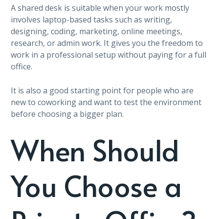
A shared desk is suitable when your work mostly
involves laptop-based tasks such as writing,
designing, coding, marketing, online meetings,
research, or admin work. It gives you the freedom to
work in a professional setup without paying for a full
office.
It is also a good starting point for people who are
new to coworking and want to test the environment
before choosing a bigger plan.
When Should
You Choose a