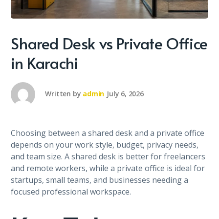
Shared Desk vs Private Office
in Karachi
Written by
admin
July 6, 2026
Choosing between a shared desk and a private office
depends on your work style, budget, privacy needs,
and team size. A shared desk is better for freelancers
and remote workers, while a private office is ideal for
startups, small teams, and businesses needing a
focused professional workspace.