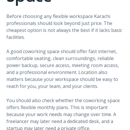
Before choosing any flexible workspace Karachi
professionals should look beyond just price. The
cheapest option is not always the best if it lacks basic
facilities.
A good coworking space should offer fast internet,
comfortable seating, clean surroundings, reliable
power backup, secure access, meeting room access,
and a professional environment. Location also
matters because your workspace should be easy to
reach for you, your team, and your clients.
You should also check whether the coworking space
offers flexible monthly plans. This is important
because your work needs may change over time. A
freelancer may later need a dedicated desk, and a
startup may later need a private office.