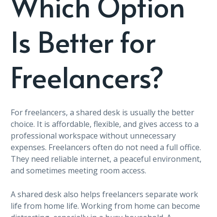
Which Option
Is Better for
Freelancers?
For freelancers, a shared desk is usually the better
choice. It is affordable, flexible, and gives access to a
professional workspace without unnecessary
expenses. Freelancers often do not need a full office.
They need reliable internet, a peaceful environment,
and sometimes meeting room access.
A shared desk also helps freelancers separate work
life from home life. Working from home can become