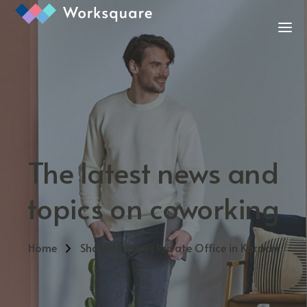
The latest news and
topics on coworking
Home
Shared Desk vs Private Office in Karachi