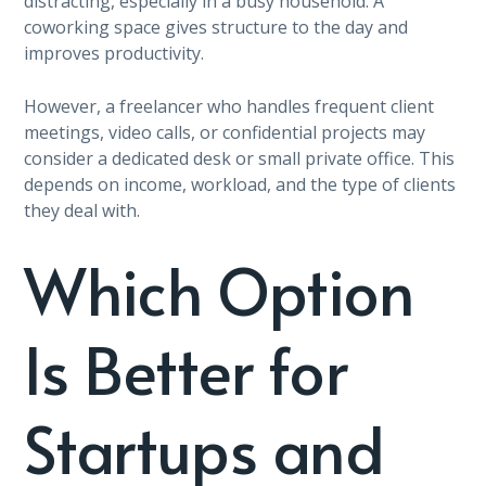
distracting, especially in a busy household. A
coworking space gives structure to the day and
improves productivity.
However, a freelancer who handles frequent client
meetings, video calls, or confidential projects may
consider a dedicated desk or small private office. This
depends on income, workload, and the type of clients
they deal with.
Which Option
Is Better for
Startups and