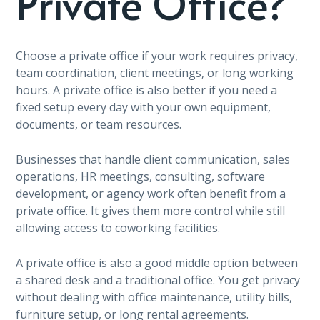
Private Office?
Choose a private office if your work requires privacy,
team coordination, client meetings, or long working
hours. A private office is also better if you need a
fixed setup every day with your own equipment,
documents, or team resources.
Businesses that handle client communication, sales
operations, HR meetings, consulting, software
development, or agency work often benefit from a
private office. It gives them more control while still
allowing access to coworking facilities.
A private office is also a good middle option between
a shared desk and a traditional office. You get privacy
without dealing with office maintenance, utility bills,
furniture setup, or long rental agreements.