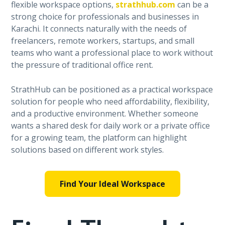
flexible workspace options,
strathhub.com
can be a
strong choice for professionals and businesses in
Karachi. It connects naturally with the needs of
freelancers, remote workers, startups, and small
teams who want a professional place to work without
the pressure of traditional office rent.
StrathHub can be positioned as a practical workspace
solution for people who need affordability, flexibility,
and a productive environment. Whether someone
wants a shared desk for daily work or a private office
for a growing team, the platform can highlight
solutions based on different work styles.
Find Your Ideal Workspace