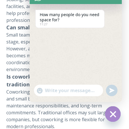
facilities, and flexible monthly plans. These features
help professionals work productively and
How many people do you need
space for?
professionally.
11:27
Can small teams use a shared workspace?
Small teams can use a shared workspace in the early
stage, especially if they have limited budgets.
However, as the team grows, a private office
becomes more suitable because it offers better
coordination, privacy, and a more stable work
environment.
Is coworking better than renting a
traditional office in Karachi?
undefine
"+chaty_settings.lang.emoji_picker+"
Coworking is often better for freelancers, startups,
WhatsApp Message
and small businesses because it reduces setup costs,
maintenance responsibilities, and long-term
commitments. Traditional offices may suit larger
companies, but coworking is more flexible for
Hide ch
modern professionals.