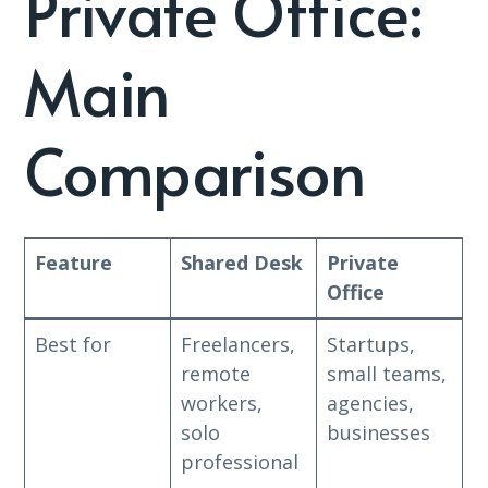
Private Office:
Main
Comparison
Feature
Shared Desk
Private
Office
Best for
Freelancers,
Startups,
remote
small teams,
workers,
agencies,
solo
businesses
professional