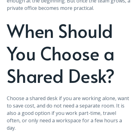
enough at the beginning. But once the team grows, a
private office becomes more practical.
When Should
You Choose a
Shared Desk?
Choose a shared desk if you are working alone, want
to save cost, and do not need a separate room. It is
also a good option if you work part-time, travel
often, or only need a workspace for a few hours a
day.