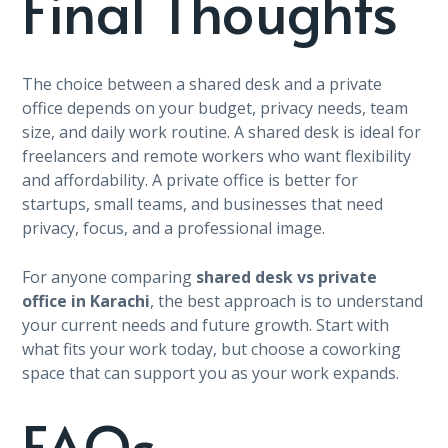
Final Thoughts
The choice between a shared desk and a private
office depends on your budget, privacy needs, team
size, and daily work routine. A shared desk is ideal for
freelancers and remote workers who want flexibility
and affordability. A private office is better for
startups, small teams, and businesses that need
privacy, focus, and a professional image.
For anyone comparing
shared desk vs private
office in Karachi
, the best approach is to understand
your current needs and future growth. Start with
what fits your work today, but choose a coworking
space that can support you as your work expands.
FAQs