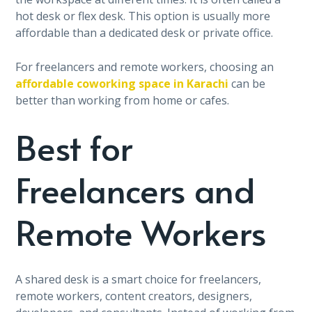
hot desk or flex desk. This option is usually more
affordable than a dedicated desk or private office.
For freelancers and remote workers, choosing an
affordable coworking space in Karachi
can be
better than working from home or cafes.
Best for
Freelancers and
Remote Workers
A shared desk is a smart choice for freelancers,
remote workers, content creators, designers,