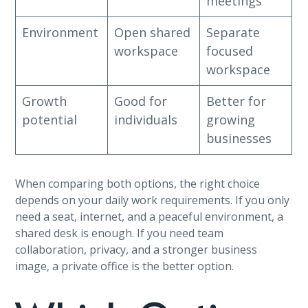
meetings
Environment
Open shared
Separate
workspace
focused
workspace
Growth
Good for
Better for
potential
individuals
growing
businesses
When comparing both options, the right choice
depends on your daily work requirements. If you only
need a seat, internet, and a peaceful environment, a
shared desk is enough. If you need team
collaboration, privacy, and a stronger business
image, a private office is the better option.