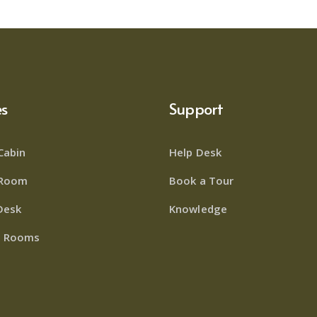
es
Support
Cabin
Help Desk
 Room
Book a Tour
Desk
Knowledge
g Rooms