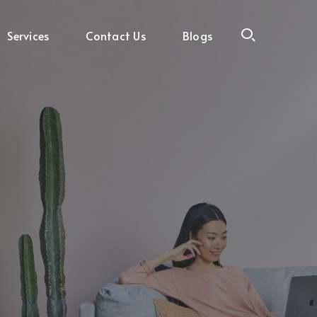
Services
Contact Us
Blogs