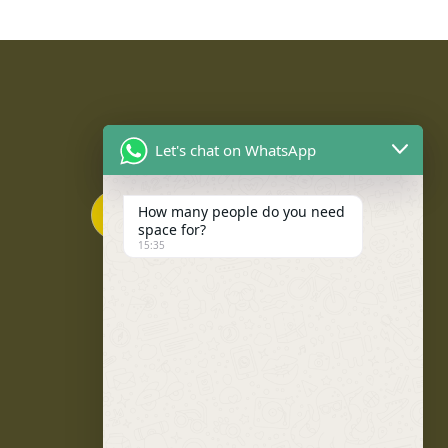
Let's chat on WhatsApp
How many people do you need
space for?
15:35