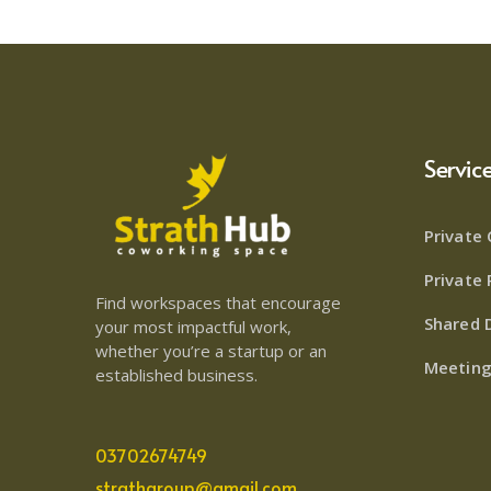
Servic
Private 
Private
Find workspaces that encourage
Shared 
your most impactful work,
whether you’re a startup or an
Meetin
established business.
03702674749
strathgroup@gmail.com