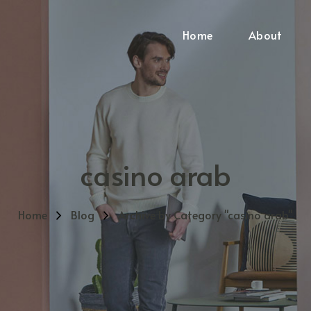
Home
About
casino arab
Home
Blog
Archive by Category "casino arab"