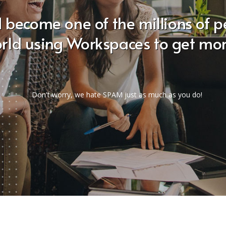
 become one of the millions of 
rld using Workspaces to get mo
Don't worry, we hate SPAM just as much as you do!