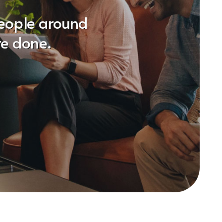
people around
re done.