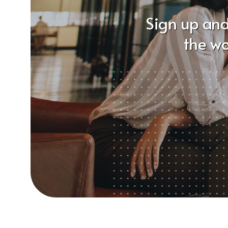
Sign up and
the wo