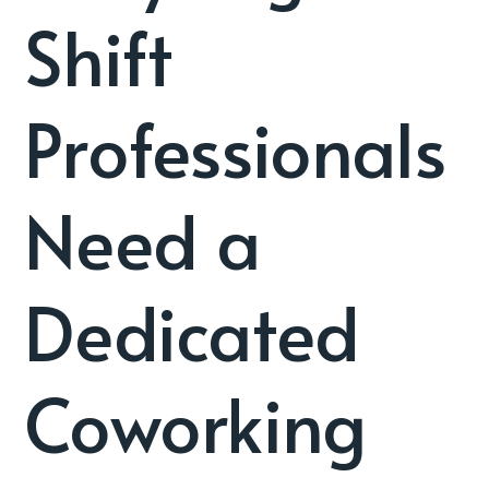
Shift
Professionals
Need a
Dedicated
Coworking