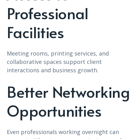
Professional
Facilities
Meeting rooms, printing services, and
collaborative spaces support client
interactions and business growth.
Better Networking
Opportunities
Even professionals working overnight can