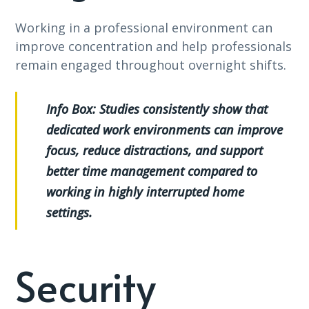
Working in a professional environment can
improve concentration and help professionals
remain engaged throughout overnight shifts.
Info Box:
Studies consistently show that
dedicated work environments can improve
focus, reduce distractions, and support
better time management compared to
working in highly interrupted home
settings.
Security