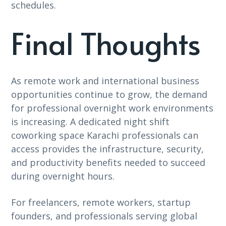
schedules.
Final Thoughts
As remote work and international business
opportunities continue to grow, the demand
for professional overnight work environments
is increasing. A dedicated night shift
coworking space Karachi professionals can
access provides the infrastructure, security,
and productivity benefits needed to succeed
during overnight hours.
For freelancers, remote workers, startup
founders, and professionals serving global