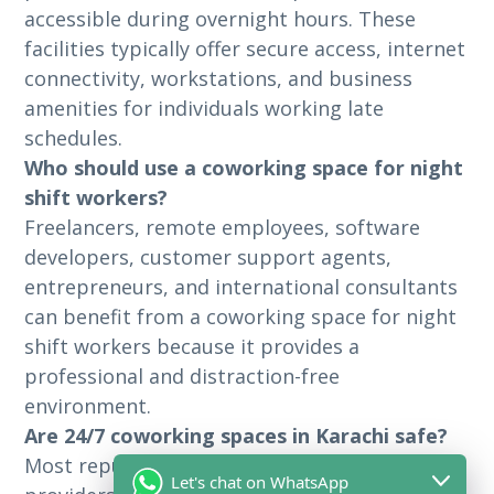
accessible during overnight hours. These
facilities typically offer secure access, internet
connectivity, workstations, and business
amenities for individuals working late
schedules.
Who should use a coworking space for night
shift workers?
Freelancers, remote employees, software
developers, customer support agents,
entrepreneurs, and international consultants
can benefit from a coworking space for night
shift workers because it provides a
professional and distraction-free
environment.
Are 24/7 coworking spaces in Karachi safe?
Most reputable 24/7 coworking space Karachi
Let's chat on WhatsApp