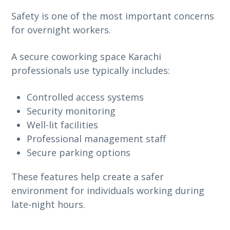
Safety is one of the most important concerns
for overnight workers.
A secure coworking space Karachi
professionals use typically includes:
Controlled access systems
Security monitoring
Well-lit facilities
Professional management staff
Secure parking options
These features help create a safer
environment for individuals working during
late-night hours.