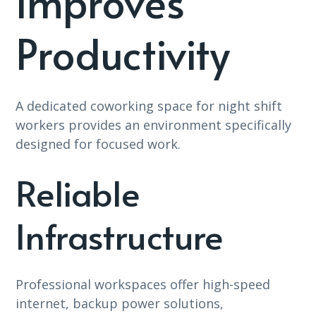
Improves
Productivity
A dedicated coworking space for night shift
workers provides an environment specifically
designed for focused work.
Reliable
Infrastructure
Professional workspaces offer high-speed
internet, backup power solutions,