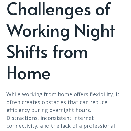
Challenges of
Working Night
Shifts from
Home
While working from home offers flexibility, it
often creates obstacles that can reduce
efficiency during overnight hours.
Distractions, inconsistent internet
connectivity, and the lack of a professional