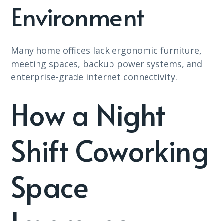
Environment
Many home offices lack ergonomic furniture,
meeting spaces, backup power systems, and
enterprise-grade internet connectivity.
How a Night
Shift Coworking
Space