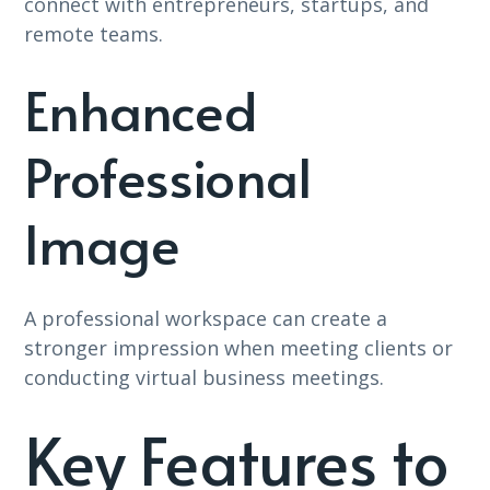
connect with entrepreneurs, startups, and
remote teams.
Enhanced
Professional
Image
A professional workspace can create a
stronger impression when meeting clients or
conducting virtual business meetings.
Key Features to