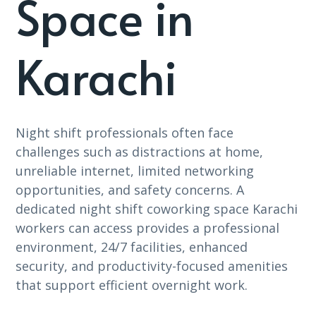
Space in
Karachi
Night shift professionals often face
challenges such as distractions at home,
unreliable internet, limited networking
opportunities, and safety concerns. A
dedicated night shift coworking space Karachi
workers can access provides a professional
environment, 24/7 facilities, enhanced
security, and productivity-focused amenities
that support efficient overnight work.