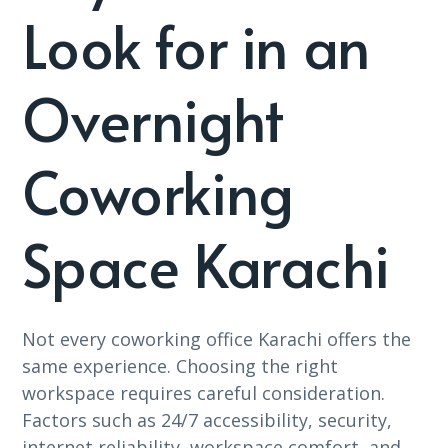
Look for in an
Overnight
Coworking
Space Karachi
Not every coworking office Karachi offers the
same experience. Choosing the right
workspace requires careful consideration.
Factors such as 24/7 accessibility, security,
internet reliability, workspace comfort, and