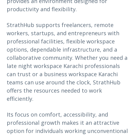
provides an environment designed for
productivity and flexibility.
StrathHub supports freelancers, remote
workers, startups, and entrepreneurs with
professional facilities, flexible workspace
options, dependable infrastructure, and a
collaborative community. Whether you need a
late night workspace Karachi professionals
can trust or a business workspace Karachi
teams can use around the clock, StrathHub
offers the resources needed to work
efficiently.
Its focus on comfort, accessibility, and
professional growth makes it an attractive
option for individuals working unconventional