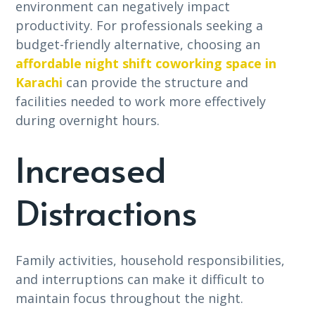
environment can negatively impact
productivity. For professionals seeking a
budget-friendly alternative, choosing an
affordable night shift coworking space in
Karachi
can provide the structure and
facilities needed to work more effectively
during overnight hours.
Increased
Distractions
Family activities, household responsibilities,
and interruptions can make it difficult to
maintain focus throughout the night.