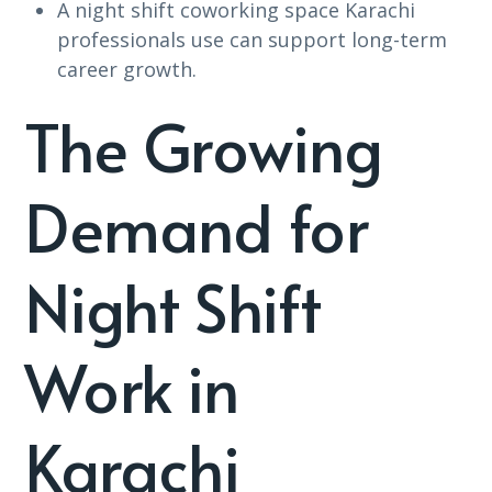
A night shift coworking space Karachi
professionals use can support long-term
career growth.
The Growing
Demand for
Night Shift
Work in
Karachi