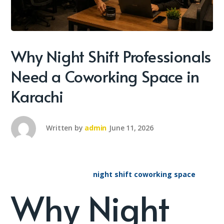
Why Night Shift Professionals
Need a Coworking Space in
Karachi
Written by
admin
June 11, 2026
night shift coworking space
Why Night