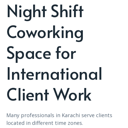
Night Shift
Coworking
Space for
International
Client Work
Many professionals in Karachi serve clients
located in different time zones.