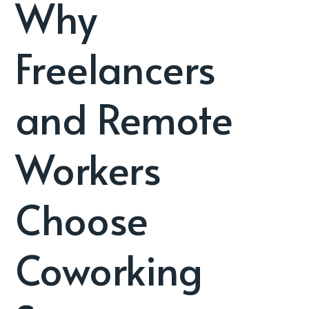
Why
Freelancers
and Remote
Workers
Choose
Coworking