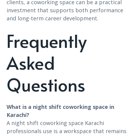
clients, a coworking space can be a practical
investment that supports both performance
and long-term career development.
Frequently
Asked
Questions
What is a night shift coworking space in
Karachi?
A night shift coworking space Karachi
professionals use is a workspace that remains