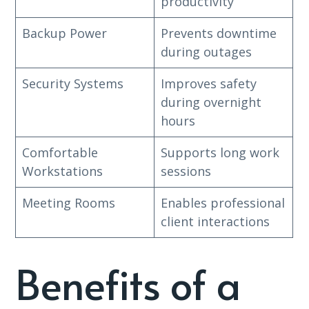
productivity
Backup Power
Prevents downtime
during outages
Security Systems
Improves safety
during overnight
hours
Comfortable
Supports long work
Workstations
sessions
Meeting Rooms
Enables professional
client interactions
Benefits of a