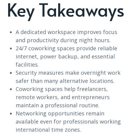
Key Takeaways
A dedicated workspace improves focus
and productivity during night hours.
24/7 coworking spaces provide reliable
internet, power backup, and essential
facilities.
Security measures make overnight work
safer than many alternative locations.
Coworking spaces help freelancers,
remote workers, and entrepreneurs
maintain a professional routine.
Networking opportunities remain
available even for professionals working
international time zones.