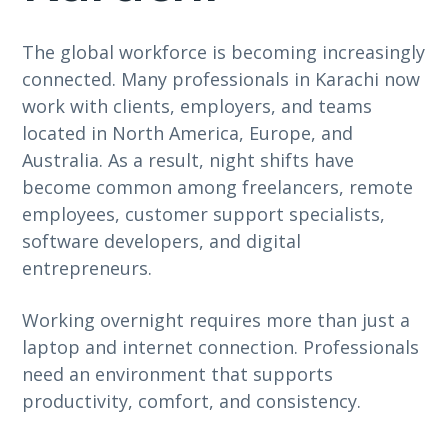
The global workforce is becoming increasingly
connected. Many professionals in Karachi now
work with clients, employers, and teams
located in North America, Europe, and
Australia. As a result, night shifts have
become common among freelancers, remote
employees, customer support specialists,
software developers, and digital
entrepreneurs.
Working overnight requires more than just a
laptop and internet connection. Professionals
need an environment that supports
productivity, comfort, and consistency.