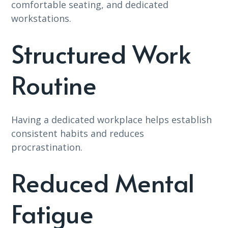
comfortable seating, and dedicated
workstations.
Structured Work
Routine
Having a dedicated workplace helps establish
consistent habits and reduces
procrastination.
Reduced Mental
Fatigue