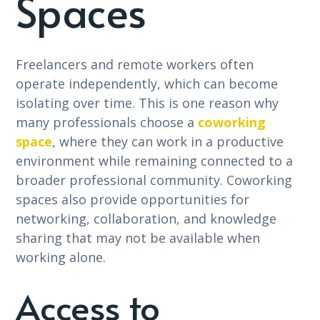
Spaces
Freelancers and remote workers often
operate independently, which can become
isolating over time. This is one reason why
many professionals choose a
coworking
space
, where they can work in a productive
environment while remaining connected to a
broader professional community. Coworking
spaces also provide opportunities for
networking, collaboration, and knowledge
sharing that may not be available when
working alone.
Access to