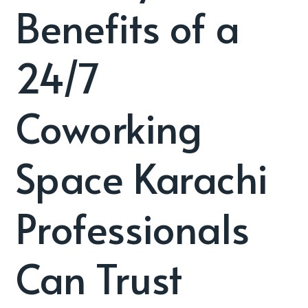
Benefits of a
24/7
Coworking
Space Karachi
Professionals
Can Trust