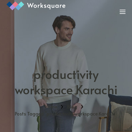
productivity
workspace Karachi
Home
Blog
Posts Tagged "productivity workspace Karachi"