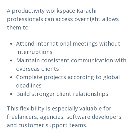
A productivity workspace Karachi
professionals can access overnight allows
them to:
Attend international meetings without
interruptions
Maintain consistent communication with
overseas clients
Complete projects according to global
deadlines
Build stronger client relationships
This flexibility is especially valuable for
freelancers, agencies, software developers,
and customer support teams.