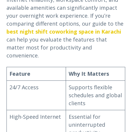
available amenities can significantly impact
your overnight work experience. If you’re
comparing different options, our guide to the
best night shift coworking space in Karachi
can help you evaluate the features that
matter most for productivity and
convenience.
Feature
Why It Matters
24/7 Access
Supports flexible
schedules and global
clients
High-Speed Internet
Essential for
uninterrupted