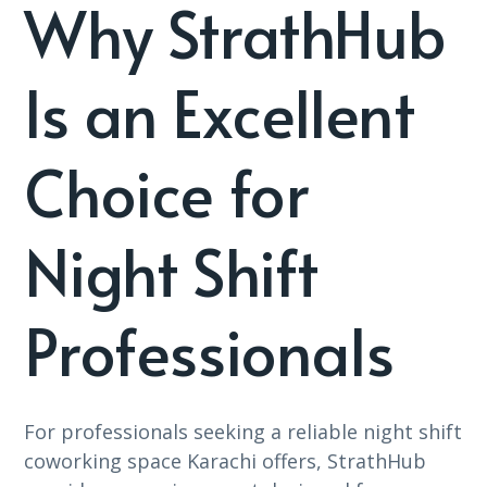
Why StrathHub
Is an Excellent
Choice for
Night Shift
Professionals
For professionals seeking a reliable night shift
coworking space Karachi offers, StrathHub