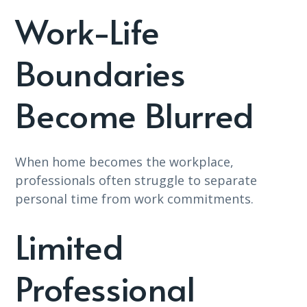
Work-Life
Boundaries
Become Blurred
When home becomes the workplace,
professionals often struggle to separate
personal time from work commitments.
Limited
Professional