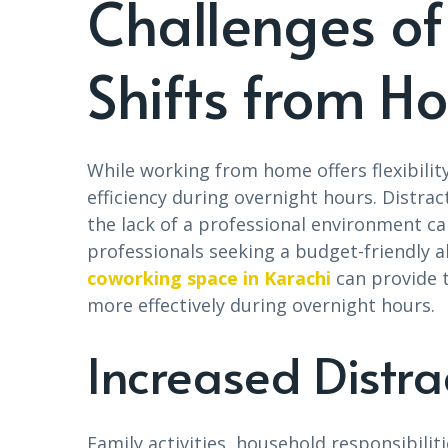
Challenges of
Shifts from H
While working from home offers flexibility
efficiency during overnight hours. Distrac
the lack of a professional environment ca
professionals seeking a budget-friendly a
coworking space in Karachi
can provide t
more effectively during overnight hours.
Increased Distra
Family activities, household responsibiliti