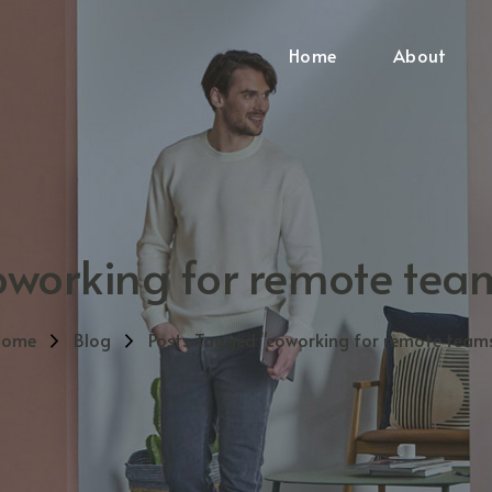
Home
About
oworking for remote tea
Home
Blog
Posts Tagged "coworking for remote team