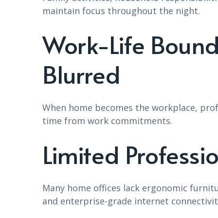
maintain focus throughout the night.
Work-Life Boun
Blurred
When home becomes the workplace, profes
time from work commitments.
Limited Professi
Many home offices lack ergonomic furnit
and enterprise-grade internet connectivit