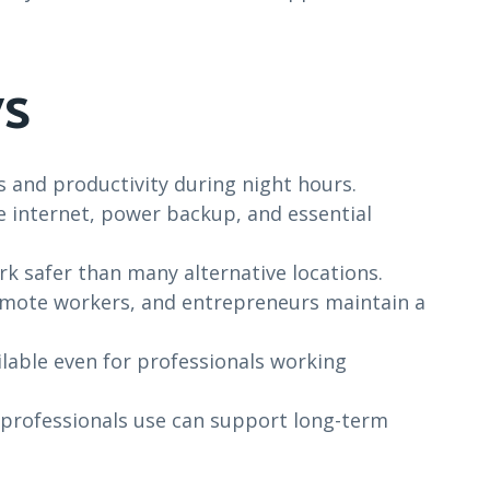
s
 and productivity during night hours.
e internet, power backup, and essential
k safer than many alternative locations.
emote workers, and entrepreneurs maintain a
lable even for professionals working
 professionals use can support long-term