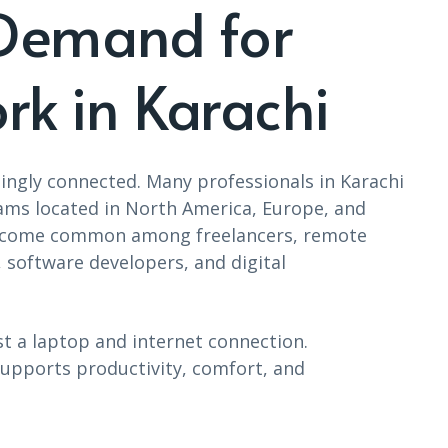
Demand for
rk in Karachi
ingly connected. Many professionals in Karachi
ams located in North America, Europe, and
e become common among freelancers, remote
 software developers, and digital
t a laptop and internet connection.
upports productivity, comfort, and