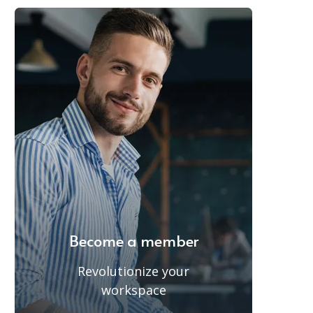
Become a member
Revolutionize your
workspace