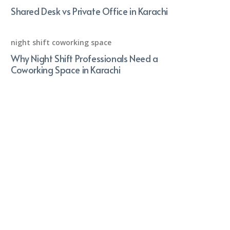
Shared Desk vs Private Office in Karachi
night shift coworking space
Why Night Shift Professionals Need a
Coworking Space in Karachi