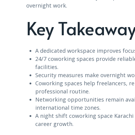
overnight work.
Key Takeaway
A dedicated workspace improves focus
24/7 coworking spaces provide reliabl
facilities.
Security measures make overnight wor
Coworking spaces help freelancers, r
professional routine.
Networking opportunities remain avai
international time zones.
A night shift coworking space Karachi
career growth.