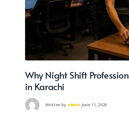
Why Night Shift Professio
in Karachi
Written by
admin
June 11, 2026