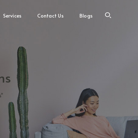
Services
Contact Us
Blogs
ms
s"