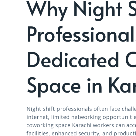
Why Night S
Professiona
Dedicated 
Space in Ka
Night shift professionals often face chal
internet, limited networking opportunitie
coworking space Karachi workers can acce
facilities, enhanced security, and product