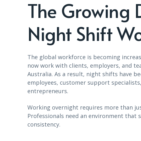
The Growing 
Night Shift Wo
The global workforce is becoming increas
now work with clients, employers, and te
Australia. As a result, night shifts hav
employees, customer support specialists,
entrepreneurs.
Working overnight requires more than jus
Professionals need an environment that s
consistency.