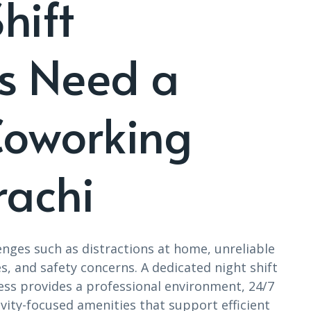
hift
ls Need a
Coworking
rachi
lenges such as distractions at home, unreliable
s, and safety concerns. A dedicated night shift
ss provides a professional environment, 24/7
ivity-focused amenities that support efficient