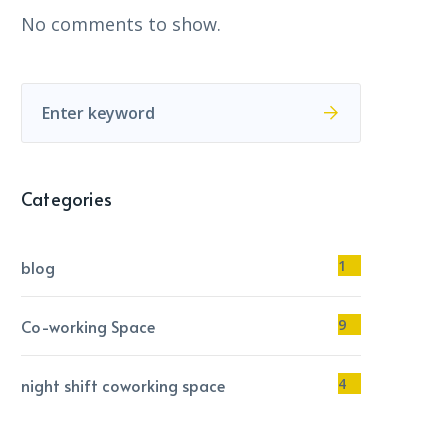
No comments to show.
Categories
blog
1
Co-working Space
9
night shift coworking space
4