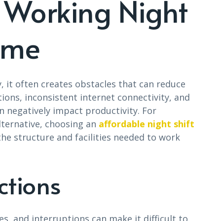
 Working Night
ome
, it often creates obstacles that can reduce
tions, inconsistent internet connectivity, and
n negatively impact productivity. For
lternative, choosing an
affordable night shift
he structure and facilities needed to work
ctions
es, and interruptions can make it difficult to