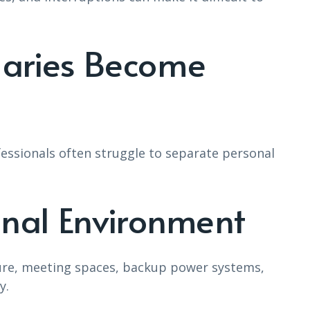
daries Become
sionals often struggle to separate personal
onal Environment
ure, meeting spaces, backup power systems,
y.