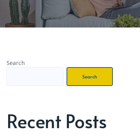
Search
Search
Recent Posts