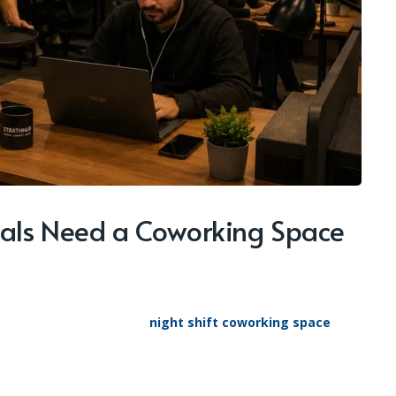
nals Need a Coworking Space
night shift coworking space