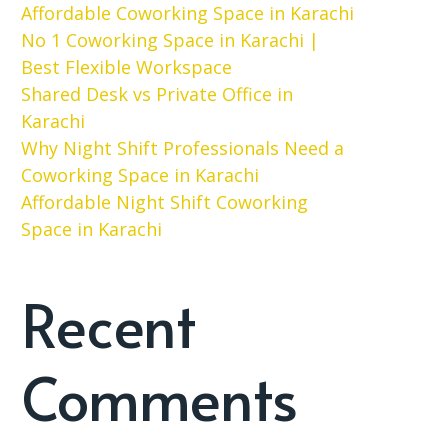
Affordable Coworking Space in Karachi
No 1 Coworking Space in Karachi |
Best Flexible Workspace
Shared Desk vs Private Office in
Karachi
Why Night Shift Professionals Need a
Coworking Space in Karachi
Affordable Night Shift Coworking
Space in Karachi
Recent
Comments