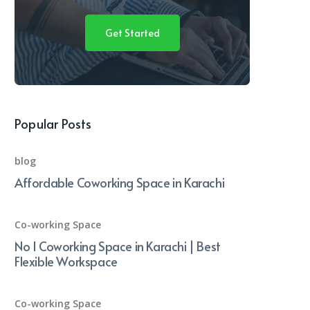
Get Started
Popular Posts
blog
Affordable Coworking Space in Karachi
Co-working Space
No 1 Coworking Space in Karachi | Best
Flexible Workspace
Co-working Space